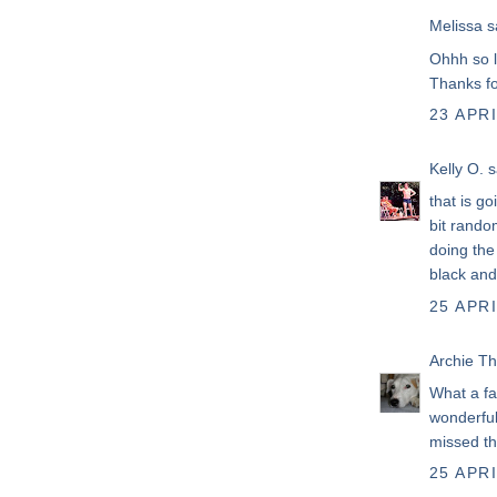
Melissa
sa
Ohhh so l
Thanks fo
23 APRI
Kelly O.
sa
that is goi
bit random
doing the
black and
25 APRI
Archie T
What a fa
wonderful
missed thi
25 APRI