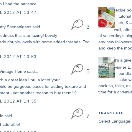
h I had the patience.
recipe bo
L 2012 AT 13:47
tutoria
4
oh, & a
3
afty Shenanigans
said...
well, afte
dness this is amazing! Lovely
of yesterday's blo
any new followers)
ade double-lovely with some added threads. Too
and keep the mood 
L 2012 AT 13:53
it's a give
6
winner 1: 
5
Vintage Home
said...
bundle 
cake w
ch a great idea Lou, a lot of your
pack so, folks, as 
ould be gorgeous bases for adding texture and
time for a giveaway
ment - yet another reason to buy them! :)
L 2012 AT 14:35
8
TRANSLATE
7
ie
said...
Select Language
st adorable!