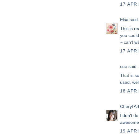
17 APRI
Elsa
said.
This is re
you could
~ can't wa
17 APRI
sue
said..
That is so
used, well
18 APRI
Cheryl Ar
I don't d
awesome
19 APRI