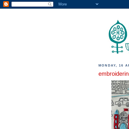
MONDAY, 16 A
embroiderin