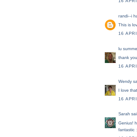
16 APRI
randi--i h
This is lo
16 APRI
lu summe
thank you
16 APRI
Wendy
sa
I love tha
16 APRI
Sarah
sai
Genius! 
fantastic :