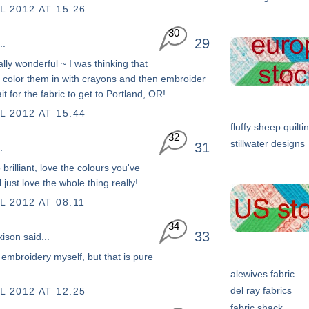
L 2012 AT 15:26
30
29
..
ally wonderful ~ I was thinking that
 color them in with crayons and then embroider
it for the fabric to get to Portland, OR!
L 2012 AT 15:44
fluffy sheep quilti
32
stillwater designs
31
.
 brilliant, love the colours you've
 just love the whole thing really!
L 2012 AT 08:11
34
33
kison
said...
o embroidery myself, but that is pure
.
alewives fabric
del ray fabrics
L 2012 AT 12:25
fabric shack