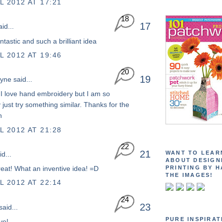
L 2012 AT 17:21
18
17
id...
antastic and such a brilliant idea
L 2012 AT 19:46
20
19
yne
said...
:) I love hand embroidery but I am so
 just try something similar. Thanks for the
n
L 2012 AT 21:28
22
21
WANT TO LEAR
d...
ABOUT DESIGN
PRINTING BY H
great! What an inventive idea! =D
THE IMAGES!
L 2012 AT 22:14
24
23
aid...
PURE INSPIRAT
ve!