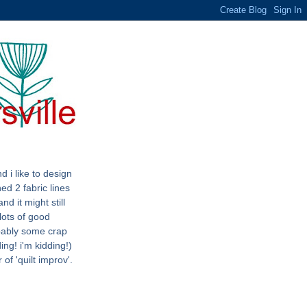
d i like to design
ned 2 fabric lines
nd it might still
lots of good
bably some crap
ing! i'm kidding!)
 of 'quilt improv'.