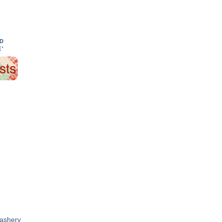
ND
E'
dashery