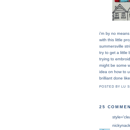
i'm by no means 
with this little p
summersville str
try to get a litt
trying to embroid
might be some wh
idea on how to 
brilliant done like
POSTED BY
LU 
25 COMMEN
style='cle
nickynac