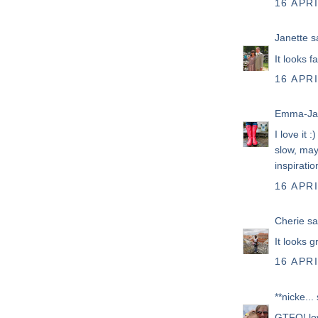
16 APRI
Janette
sa
It looks f
16 APRI
Emma-Ja
I love it 
slow, may
inspiratio
16 APRI
Cherie
sai
It looks 
16 APRI
**nicke...
s
GTFO! lo