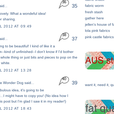
36
35
fabric worm
id...
fresh stash
ovely. What a wondeful idea!
gather here
r sharing.
jellen's house of f
L 2012 AT 09:49
lola pink fabrics
38
pink castle fabrics
37
id...
ng to be beautiful! I kind of like it a
--kind of unfinished--I don't know if I'd bother
 whole thing or just bits and pieces to pop on the
 white.
L 2012 AT 13:28
40
39
he Wonder Dog
said...
want it, need it, qu
bulous idea, it's going to be
...I might have to copy you! (No idea how I
s post but I'm glad I saw it in my reader!)
L 2012 AT 18:43