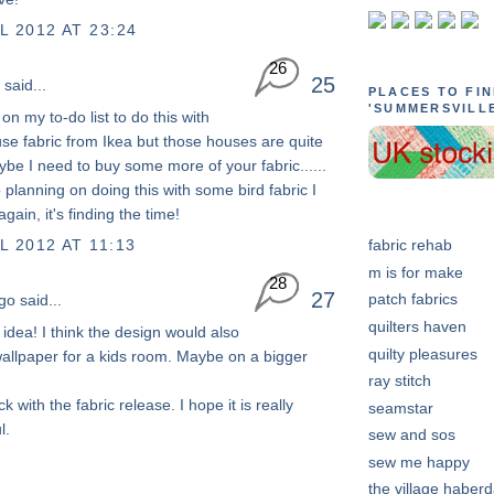
L 2012 AT 23:24
26
25
said...
PLACES TO FI
'SUMMERSVILL
s on my to-do list to do this with
e fabric from Ikea but those houses are quite
ybe I need to buy some more of your fabric......
o planning on doing this with some bird fabric I
gain, it's finding the time!
L 2012 AT 11:13
fabric rehab
m is for make
28
27
patch fabrics
go
said...
quilters haven
s idea! I think the design would also
quilty pleasures
allpaper for a kids room. Maybe on a bigger
ray stitch
ck with the fabric release. I hope it is really
seamstar
l.
sew and sos
sew me happy
the village haber