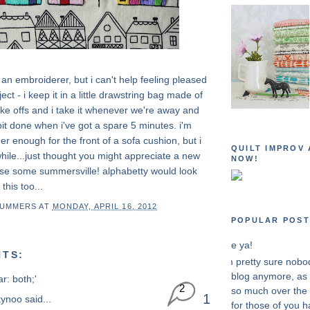
an embroiderer, but i can't help feeling pleased
roject - i keep it in a little drawstring bag made of
ike offs and i take it whenever we're away and
le bit done when i've got a spare 5 minutes. i'm
er enough for the front of a sofa cushion, but i
QUILT IMPROV 
ile...just thought you might appreciate a new
NOW!
use some summersville! alphabetty would look
 this too...
SUMMERS
AT
MONDAY, APRIL 16, 2012
POPULAR POST
see ya!
TS:
i'm pretty sure nobo
blog anymore, as i
ar: both;'
2
so much over the 
1
kynoo
said...
for those of you h