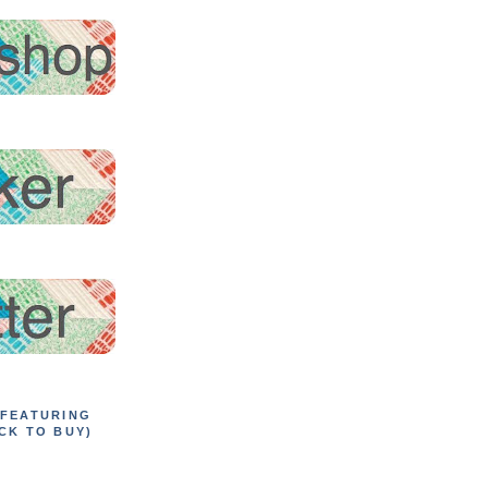
 FEATURING
CK TO BUY)