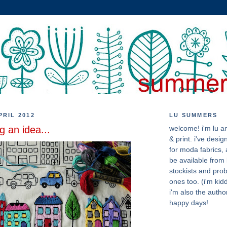
PRIL 2012
LU SUMMERS
g an idea...
welcome! i'm lu an
& print. i've desig
for moda fabrics, a
be available from 
stockists and pro
ones too. (i'm kidd
i'm also the author
happy days!