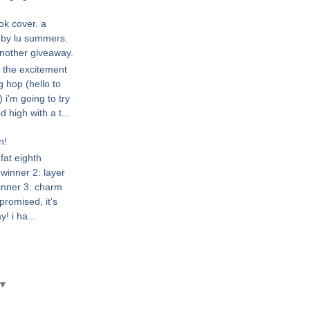
ok cover. a
l by lu summers.
nother giveaway.
r the excitement
g hop (hello to
 i'm going to try
high with a t...
n!
fat eighth
winner 2: layer
inner 3: charm
promised, it's
! i ha...
▼