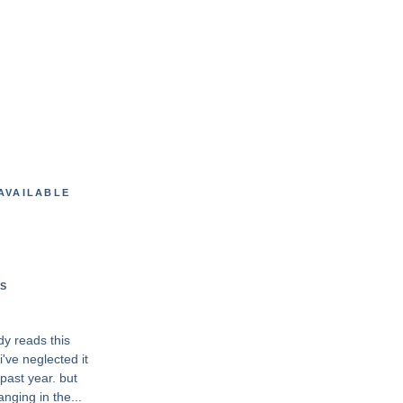
AVAILABLE
S
dy reads this
've neglected it
past year. but
anging in the...