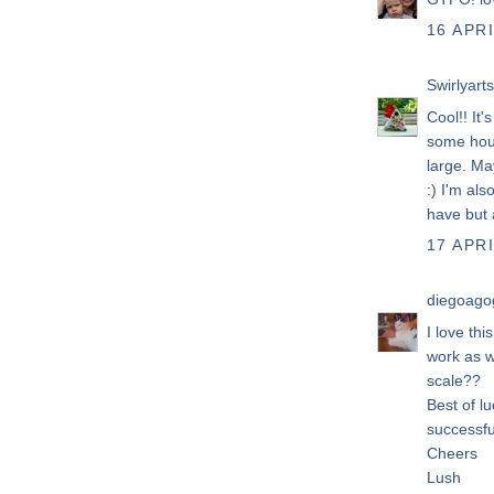
16 APRI
Swirlyarts
Cool!! It'
some hous
large. Ma
:) I'm als
have but a
17 APRI
diegoago
I love thi
work as w
scale??
Best of lu
successfu
Cheers
Lush