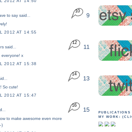
L 2012 AT 14:50
10
9
ave to say
said...
vely!
L 2012 AT 14:55
12
11
rs
said...
 everyone! x
L 2012 AT 15:38
14
13
id...
t! So cute!
L 2012 AT 15:47
16
15
d...
PUBLICATIONS
MY WORK: (CLI
how to make awesome even more
-)