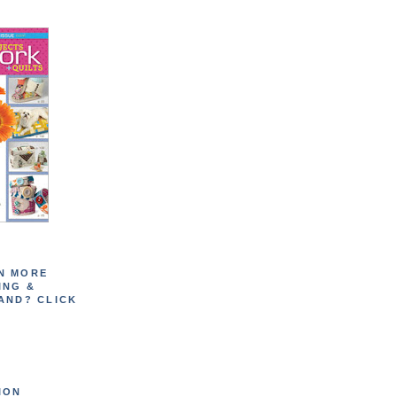
N MORE
ING &
AND? CLICK
ION