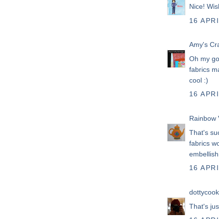
Nice! Wis
16 APRI
Amy's Cr
Oh my goo
fabrics m
cool :)
16 APRI
Rainbow 
That's su
fabrics w
embellish
16 APRI
dottycook
That's ju