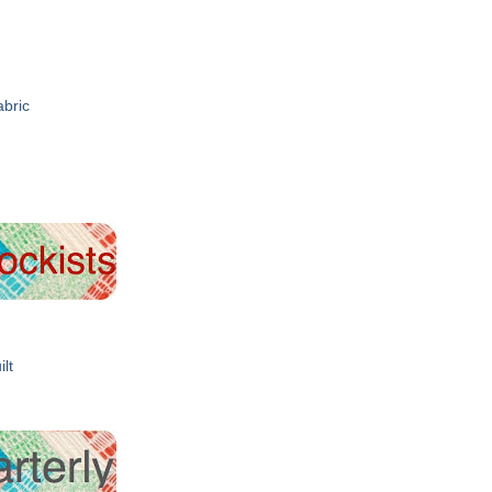
abric
ilt